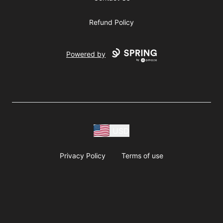
Refund Policy
Powered by
USD
Privacy Policy
Terms of use