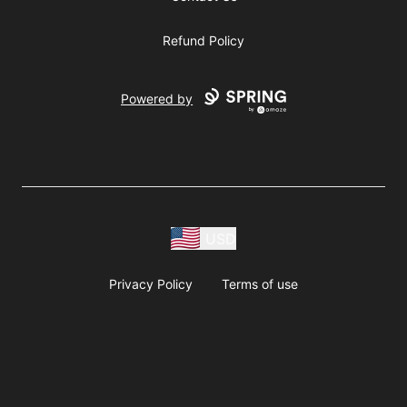
Refund Policy
Powered by
USD
Privacy Policy
Terms of use