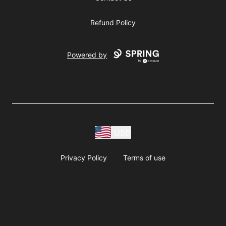
Refund Policy
Powered by
USD
Privacy Policy
Terms of use